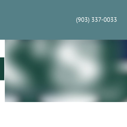
(903) 337-0033