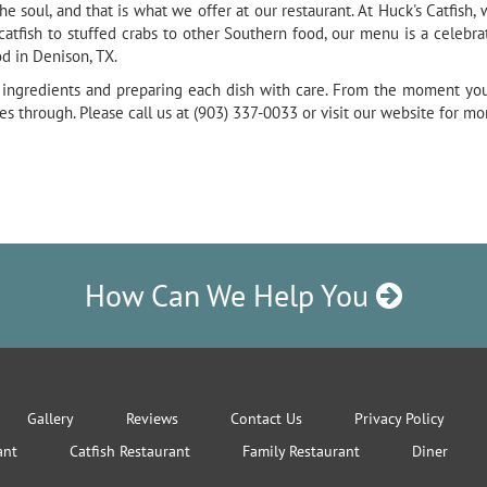
e soul, and that is what we offer at our restaurant. At Huck's Catfish,
tfish to stuffed crabs to other Southern food, our menu is a celebrat
d in Denison, TX.
ty ingredients and preparing each dish with care. From the moment you 
 through. Please call us at (903) 337-0033 or visit our website for mo
How Can We Help You
Gallery
Reviews
Contact Us
Privacy Policy
ant
Catfish Restaurant
Family Restaurant
Diner