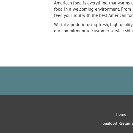
American food is everything that warms th
food in a welcoming environment. From ca
feed your soul with the best American foo
We take pride in using fresh, high-quali
our commitment to customer service shines
Home
Seafood Restaur