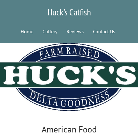
Huck's Catfish
Home
Gallery
Reviews
Contact Us
American Food