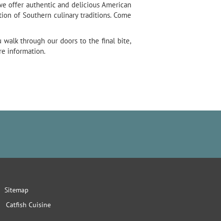
 we offer authentic and delicious American
ion of Southern culinary traditions. Come
walk through our doors to the final bite,
re information.
Sitemap
Catfish Cuisine