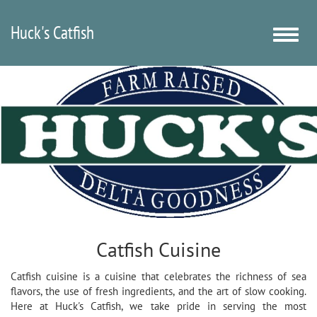
Huck's Catfish
Toggle
naviga
Catfish Cuisine
Catfish cuisine is a cuisine that celebrates the richness of sea
flavors, the use of fresh ingredients, and the art of slow cooking.
Here at Huck's Catfish, we take pride in serving the most