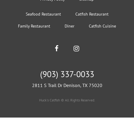
Seafood Restaurant
Catfish Restaurant
Family Restaurant
Diner
Catfish Cuisine
(903) 337-0033
2811 S Trail Dr Denison, TX 75020
Huck's Catfish © All Rights Reserved.