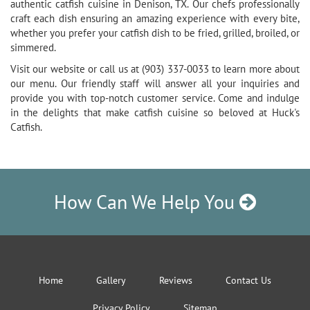
authentic catfish cuisine in Denison, TX. Our chefs professionally
craft each dish ensuring an amazing experience with every bite,
whether you prefer your catfish dish to be fried, grilled, broiled, or
simmered.
Visit our website or call us at (903) 337-0033 to learn more about
our menu. Our friendly staff will answer all your inquiries and
provide you with top-notch customer service. Come and indulge
in the delights that make catfish cuisine so beloved at Huck's
Catfish.
How Can We Help You
Home
Gallery
Reviews
Contact Us
Privacy Policy
Sitemap