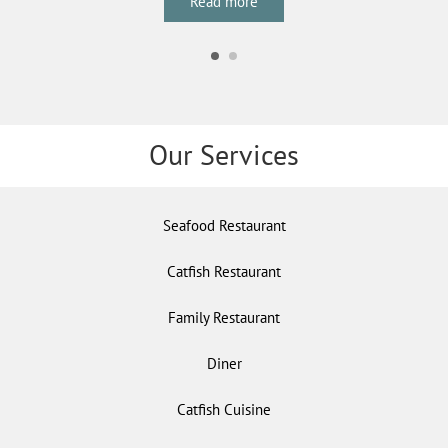
Read more
Our Services
Seafood Restaurant
Catfish Restaurant
Family Restaurant
Diner
Catfish Cuisine