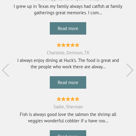
I grew up in Texas my family always had catfish at family
gatherings great memories. I com...
Read more
Charlotte, Denison, TX
I always enjoy dining at Huck’s. The food is great and
the people who work there are alway...
Read more
Sadie, Sherman
Fish is always good love the salmon the shrimp all
veggies wonderful cobbler if u have roo...