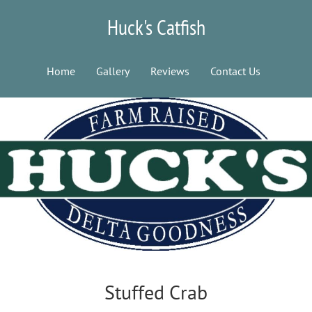
Huck's Catfish
Home
Gallery
Reviews
Contact Us
Stuffed Crab