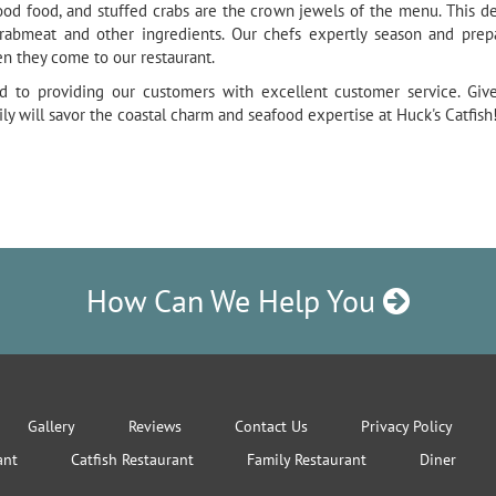
food food, and stuffed crabs are the crown jewels of the menu. This de
rabmeat and other ingredients. Our chefs expertly season and prepa
en they come to our restaurant.
d to providing our customers with excellent customer service. Giv
ly will savor the coastal charm and seafood expertise at Huck's Catfish
How Can We Help You
Gallery
Reviews
Contact Us
Privacy Policy
ant
Catfish Restaurant
Family Restaurant
Diner