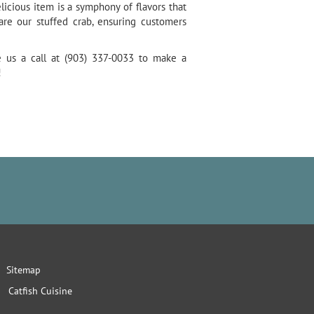
licious item is a symphony of flavors that
re our stuffed crab, ensuring customers
e us a call at (903) 337-0033 to make a
!
Sitemap
Catfish Cuisine