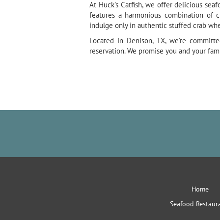
At Huck's Catfish, we offer delicious sea
features a harmonious combination of c
indulge only in authentic stuffed crab wh
Located in Denison, TX, we’re committe
reservation. We promise you and your fami
Home
Seafood Restaur