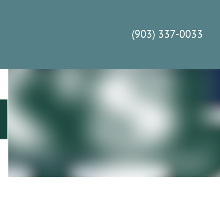
(903) 337-0033